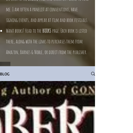
me. I am often a panelist at conventions, have
signing events, and appear at film and book festivals.
Want books? Head to the
BOOKS
page. Each book is listed
there, along with the links to purchases them from
Amazon, Barnes & Noble, or direct from the publisher.
BLOG