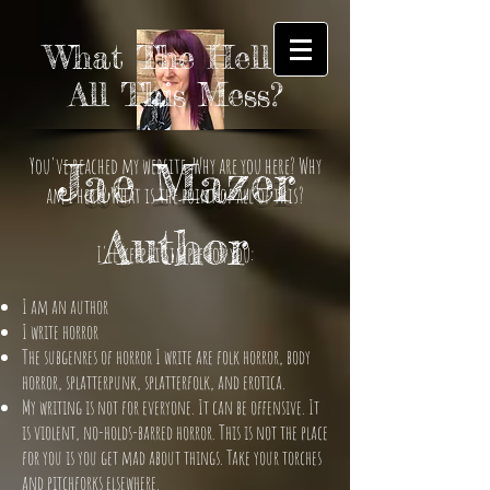
What The Hell is
All This Mess?
You've reached my website. Why are you here? Why
Jae Mazer
am I here? What is the point of all of this?
Author
I'll keep it simple for you:
I am an author
I write horror
The subgenres of horror I write are folk horror, body
horror, splatterpunk, splatterfolk, and erotica.
My writing is not for everyone. It can be offensive. It
is violent, no-holds-barred horror. This is not the place
for you is you get mad about things. Take your torches
and pitchforks elsewhere.