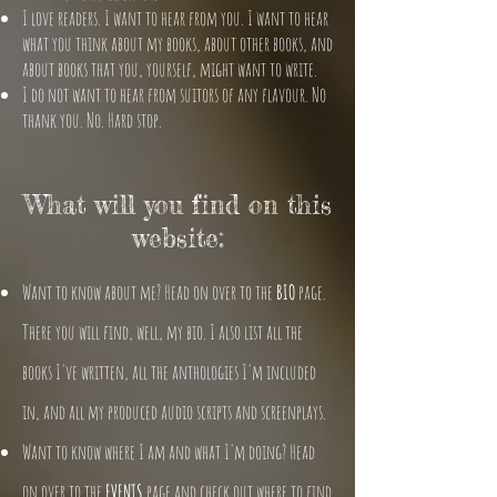
I love readers. I want to hear from you. I want to hear
what you think about my books, about other books, and
about books that you, yourself, might want to write.
I do not want to hear from suitors of any flavour. No
thank you. No. Hard stop.
What will you find on this
website:
Want to know about me? Head on over to the
BIO
page.
There you will find, well, my bio. I also list all the
books I've written, all the anthologies I'm included
in, and all my produced audio scripts and screenplays.
Want to know where I am and what I'm doing? Head
on over to the
EVENTS
page and check out where to find