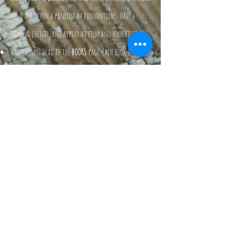
me. I am often a panelist at conventions, have
signing events, and appear at film and book festivals.
Want books? Head to the
BOOKS
page. Each book is listed
there, along with the links to purchases them from
Amazon, Barnes & Noble, or direct from the publisher.
Methink’st thou art a general offence...
William Shakespeare, about Jae, after
time
traveling. Probably.
I love you dear, and I will always
support you, but I just cannot read
your books. All that horror. Icky.
Jae Mazer's mom.