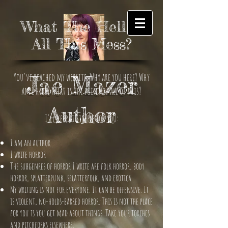
What The Hell is
All This Mess?
You've reached my website. Why are you here? Why
Jae Mazer
am I here? What is the point of all of this?
Author
I'll keep it simple for you:
I am an author
I write horror
The subgenres of horror I write are folk horror, body
horror, splatterpunk, splatterfolk, and erotica.
My writing is not for everyone. It can be offensive. It
is violent, no-holds-barred horror. This is not the place
for you is you get mad about things. Take your torches
and pitchforks elsewhere.