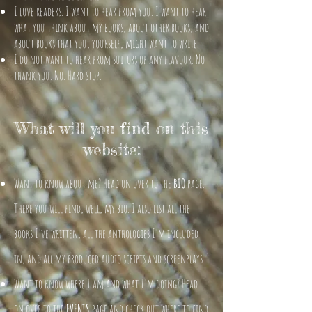
I love readers. I want to hear from you. I want to hear
what you think about my books, about other books, and
about books that you, yourself, might want to write.
I do not want to hear from suitors of any flavour. No
thank you. No. Hard stop.
What will you find on this
website:
Want to know about me? Head on over to the
BIO
page.
There you will find, well, my bio. I also list all the
books I've written, all the anthologies I'm included
in, and all my produced audio scripts and screenplays.
Want to know where I am and what I'm doing? Head
on over to the
EVENTS
page and check out where to find